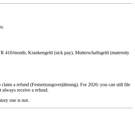
ou.
UR 410/month, Krankengeld (sick pay), Mutterschaftsgeld (maternity
 claim a refund (Festsetzungsverjährung). For 2026: you can still file
t always receive a refund.
tory one is not.