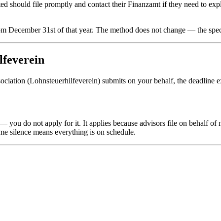
d should file promptly and contact their Finanzamt if they need to exp
rom December 31st of that year. The method does not change — the specif
lfeverein
sociation (Lohnsteuerhilfeverein) submits on your behalf, the deadline 
 you do not apply for it. It applies because advisors file on behalf of
ume silence means everything is on schedule.