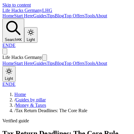
Skip to content
Life Hacks Germany
LHG
Home
Start Here
Guides
Tips
Blog
Top Offers
Tools
About
Search
⌘
K
Light
EN
DE
Life Hacks Germany
Home
Start Here
Guides
Tips
Blog
Top Offers
Tools
About
Light
EN
DE
Home
/
Guides by pillar
/
Money & Taxes
/
Tax Return Deadlines: The Core Rule
Verified guide
Tax Return Deadlines: The Core Rule