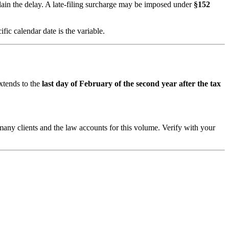
lain the delay. A late-filing surcharge may be imposed under
§152
ic calendar date is the variable.
extends to the
last day of February of the second year after the tax
 many clients and the law accounts for this volume. Verify with your