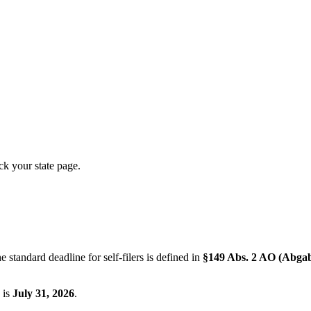
ck your state page.
 standard deadline for self-filers is defined in
§149 Abs. 2 AO (Abga
 is
July 31, 2026
.