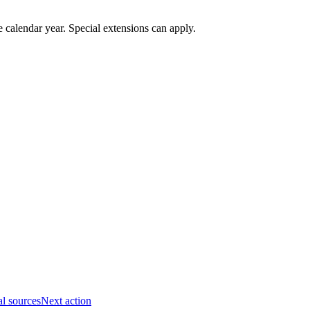
 calendar year. Special extensions can apply.
al sources
Next action