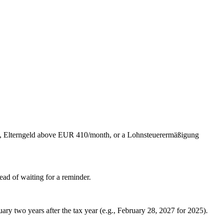
ld, Elterngeld above EUR 410/month, or a Lohnsteuerermäßigung
ead of waiting for a reminder.
uary two years after the tax year (e.g., February 28, 2027 for 2025).