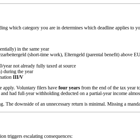
ding which category you are in determines which deadline applies to y
entially) in the same year
rbeitergeld (short-time work), Elterngeld (parental benefit) above E
year not already fully taxed at source
) during the year
ination
III/V
e apply. Voluntary filers have
four years
from the end of the tax year to
and had full-year withholding deducted on a partial-year income almos
iling. The downside of an unnecessary return is minimal. Missing a manda
sion triggers escalating consequences: