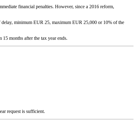
 immediate financial penalties. However, since a 2016 reform,
th of delay, minimum EUR 25, maximum EUR 25,000 or 10% of the
m 15 months after the tax year ends.
r request is sufficient.