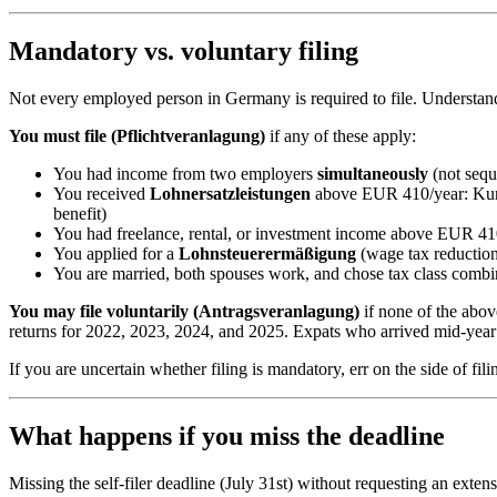
Mandatory vs. voluntary filing
Not every employed person in Germany is required to file. Understan
You must file (Pflichtveranlagung)
if any of these apply:
You had income from two employers
simultaneously
(not sequ
You received
Lohnersatzleistungen
above EUR 410/year: Kurza
benefit)
You had freelance, rental, or investment income above EUR 410/
You applied for a
Lohnsteuerermäßigung
(wage tax reduction
You are married, both spouses work, and chose tax class comb
You may file voluntarily (Antragsveranlagung)
if none of the abov
returns for 2022, 2023, 2024, and 2025. Expats who arrived mid-year 
If you are uncertain whether filing is mandatory, err on the side of f
What happens if you miss the deadline
Missing the self-filer deadline (July 31st) without requesting an exten