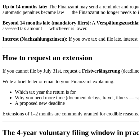
Up to 14 months late:
The Finanzamt may send a reminder and request t
automatic penalties became law — the Finanzamt no longer needs to i
Beyond 14 months late (mandatory filers):
A
Verspätungszuschla
assessed tax amount — whichever is lower.
Interest (Nachzahlungszinsen):
If you owe tax and file late, intere
How to request an extension
If you cannot file by July 31st, request a
Fristverlängerung
(deadline
Write a brief letter or email to your Finanzamt explaining:
Which tax year the return is for
Why you need more time (document delays, travel, illness — sp
A proposed new deadline
Extensions of 1–2 months are commonly granted for credible reasons. K
The 4-year voluntary filing window in prac