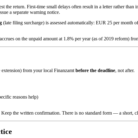
he return. First-time small delays often result in a letter rather than
ssue a separate warning notice.
g
(late filing surcharge) is assessed automatically: EUR 25 per mon
st accrues on the unpaid amount at 1.8% per year (as of 2019 reform) fro
 extension) from your local Finanzamt
before the deadline
, not after.
ecific reasons help)
eep the written confirmation. There is no standard form — a short, clea
tice