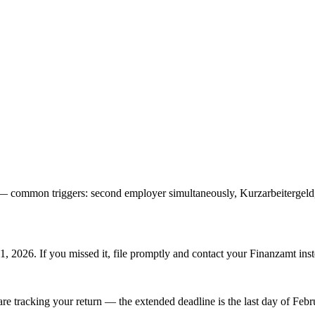
) — common triggers: second employer simultaneously, Kurzarbeiterge
1, 2026. If you missed it, file promptly and contact your Finanzamt inst
are tracking your return — the extended deadline is the last day of Febr