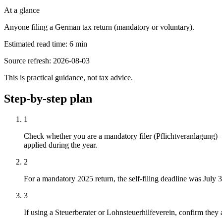
At a glance
Anyone filing a German tax return (mandatory or voluntary).
Estimated read time
:
6
min
Source refresh
:
2026-08-03
This is practical guidance, not tax advice.
Step-by-step plan
1
Check whether you are a mandatory filer (Pflichtveranlagung
applied during the year.
2
For a mandatory 2025 return, the self-filing deadline was July 3
3
If using a Steuerberater or Lohnsteuerhilfeverein, confirm they 