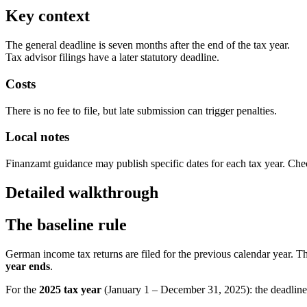
Key context
The general deadline is seven months after the end of the tax year.
Tax advisor filings have a later statutory deadline.
Costs
There is no fee to file, but late submission can trigger penalties.
Local notes
Finanzamt guidance may publish specific dates for each tax year. Che
Detailed walkthrough
The baseline rule
German income tax returns are filed for the previous calendar year. The
year ends
.
For the
2025 tax year
(January 1 – December 31, 2025): the deadline