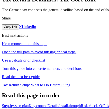
The German tax code sets the general deadline based on the end of the
Share
X
LinkedIn
Copy link
Best next actions
Keep momentum in this topic
Open the full path to avoid missing critical steps.
Use a calculator or checklist
Turn this guide into concrete numbers and decisions.
Read the next best guide
Tax Return Setup: What to Do Before Filing
Read this page in order
Step-by-step plan
Key context
Detailed walkthrough
Risk checks
Offici