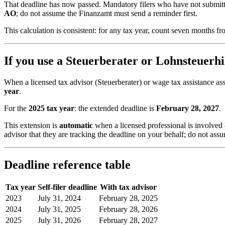
That deadline has now passed. Mandatory filers who have not submitte
AO
; do not assume the Finanzamt must send a reminder first.
This calculation is consistent: for any tax year, count seven months f
If you use a Steuerberater or Lohnsteuerhi
When a licensed tax advisor (Steuerberater) or wage tax assistance as
year
.
For the
2025 tax year
: the extended deadline is
February 28, 2027
.
This extension is
automatic
when a licensed professional is involved —
advisor that they are tracking the deadline on your behalf; do not ass
Deadline reference table
Tax year
Self-filer deadline
With tax advisor
2023
July 31, 2024
February 28, 2025
2024
July 31, 2025
February 28, 2026
2025
July 31, 2026
February 28, 2027