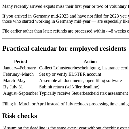
Many recently arrived expats miss their first year or two of voluntary 
If you arrived in Germany mid-2023 and have not filed for 2023 yet: 
those who started working in Germany mid-year — are especially likely
File earlier rather than later: refunds are processed within 4–8 weeks
Practical calendar for employed residents
Period
Action
January–February
Collect Lohnsteuerbescheinigung, insurance certif
February–March
Set up or verify ELSTER account
March–May
Assemble all documents, open filing software
By July 31
Submit return (self-filer deadline)
August–September
Typically receive Steuerbescheid (tax assessment 
Filing in March or April instead of July reduces processing time and ge
Risk checks
!
Assuming the deadline is the same every year without checking exte