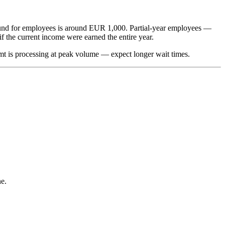
refund for employees is around EUR 1,000. Partial-year employees —
f the current income were earned the entire year.
zamt is processing at peak volume — expect longer wait times.
ne.