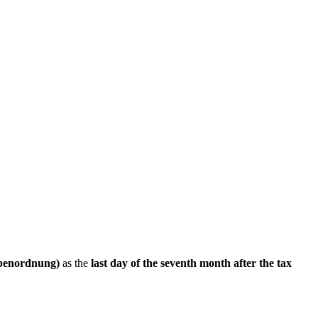
benordnung)
as the
last day of the seventh month after the tax