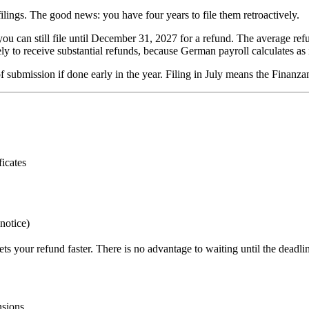
filings. The good news: you have four years to file them retroactively.
you can still file until December 31, 2027 for a refund. The average 
 to receive substantial refunds, because German payroll calculates as i
 of submission if done early in the year. Filing in July means the Finan
icates
notice)
ts your refund faster. There is no advantage to waiting until the deadli
nsions.