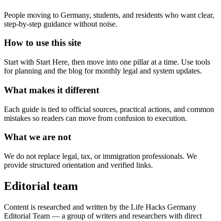
People moving to Germany, students, and residents who want clear,
step-by-step guidance without noise.
How to use this site
Start with Start Here, then move into one pillar at a time. Use tools
for planning and the blog for monthly legal and system updates.
What makes it different
Each guide is tied to official sources, practical actions, and common
mistakes so readers can move from confusion to execution.
What we are not
We do not replace legal, tax, or immigration professionals. We
provide structured orientation and verified links.
Editorial team
Content is researched and written by the Life Hacks Germany
Editorial Team — a group of writers and researchers with direct