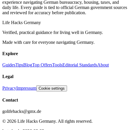
experience navigating German bureaucracy, housing, taxes, and
daily life. Every guide is tied to official German government sources
and reviewed for accuracy before publication.
Life Hacks Germany
Verified, practical guidance for living well in Germany.
Made with care for everyone navigating Germany.
Explore
Guides
Tips
Blog
Top Offers
Tools
Editorial Standards
About
Legal
Privacy
Impressum
Cookie settings
Contact
golifehacks@gmx.de
©
2026
Life Hacks Germany
.
All rights reserved.