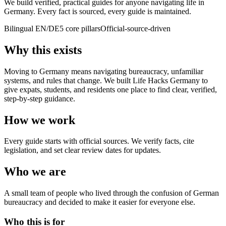
We build verified, practical guides for anyone navigating life in
Germany. Every fact is sourced, every guide is maintained.
Bilingual EN/DE
5 core pillars
Official-source-driven
Why this exists
Moving to Germany means navigating bureaucracy, unfamiliar
systems, and rules that change. We built Life Hacks Germany to
give expats, students, and residents one place to find clear, verified,
step-by-step guidance.
How we work
Every guide starts with official sources. We verify facts, cite
legislation, and set clear review dates for updates.
Who we are
A small team of people who lived through the confusion of German
bureaucracy and decided to make it easier for everyone else.
Who this is for