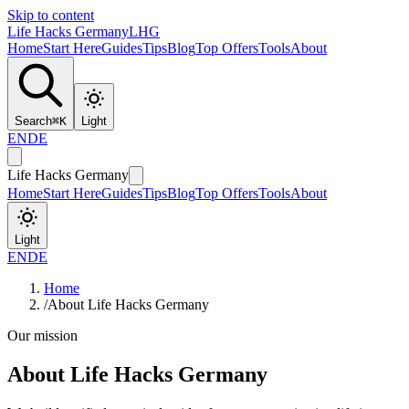
Skip to content
Life Hacks Germany
LHG
Home
Start Here
Guides
Tips
Blog
Top Offers
Tools
About
Search
⌘
K
Light
EN
DE
Life Hacks Germany
Home
Start Here
Guides
Tips
Blog
Top Offers
Tools
About
Light
EN
DE
Home
/
About Life Hacks Germany
Our mission
About Life Hacks Germany