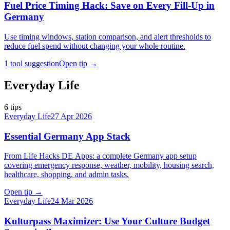
Fuel Price Timing Hack: Save on Every Fill-Up in
Germany
Use timing windows, station comparison, and alert thresholds to
reduce fuel spend without changing your whole routine.
1 tool suggestion
Open tip
→
Everyday Life
6
tips
Everyday Life
27 Apr 2026
Essential Germany App Stack
From Life Hacks DE Apps: a complete Germany app setup
covering emergency response, weather, mobility, housing search,
healthcare, shopping, and admin tasks.
Open tip
→
Everyday Life
24 Mar 2026
Kulturpass Maximizer: Use Your Culture Budget