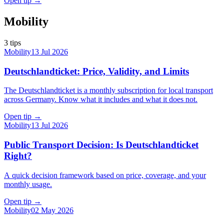
Open tip
→
Mobility
3
tips
Mobility
13 Jul 2026
Deutschlandticket: Price, Validity, and Limits
The Deutschlandticket is a monthly subscription for local transport
across Germany. Know what it includes and what it does not.
Open tip
→
Mobility
13 Jul 2026
Public Transport Decision: Is Deutschlandticket
Right?
A quick decision framework based on price, coverage, and your
monthly usage.
Open tip
→
Mobility
02 May 2026