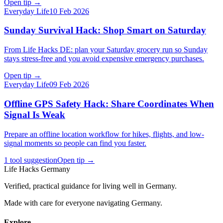
Open tip
→
Everyday Life
10 Feb 2026
Sunday Survival Hack: Shop Smart on Saturday
From Life Hacks DE: plan your Saturday grocery run so Sunday
stays stress-free and you avoid expensive emergency purchases.
Open tip
→
Everyday Life
09 Feb 2026
Offline GPS Safety Hack: Share Coordinates When
Signal Is Weak
Prepare an offline location workflow for hikes, flights, and low-
signal moments so people can find you faster.
1 tool suggestion
Open tip
→
Life Hacks Germany
Verified, practical guidance for living well in Germany.
Made with care for everyone navigating Germany.
Explore