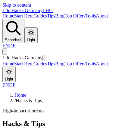
Skip to content
Life Hacks Germany
LHG
Home
Start Here
Guides
Tips
Blog
Top Offers
Tools
About
Search
⌘
K
Light
EN
DE
Life Hacks Germany
Home
Start Here
Guides
Tips
Blog
Top Offers
Tools
About
Light
EN
DE
Home
/
Hacks & Tips
High-impact shortcuts
Hacks & Tips