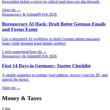
forwarding before a move so critical mail does not slip through.
Open tip
→
Bureaucracy & Admin
09 Feb 2026
Bureaucracy AI Hack: Draft Better German Emails
and Forms Faster
Use a structured AI workflow to draft German admin messages
faster while keeping legal details verified.
1 tool suggestion
Open tip
→
Bureaucracy & Admin
08 Feb 2026
First 14 Days in Germany: Starter Checklist
A simple sequence to register your address, receive your tax ID, and
unlock the basics.
Open tip
→
Money & Taxes
2
tips