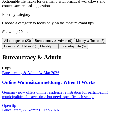
Actionable life hacks for Germany with practical workflows and
context-aware tool suggestions.
Filter by category
Choose a category to focus only on the most relevant tips.
Showing:
20
tips
All categories
(
20
)
Bureaucracy & Admin
(
6
)
Money & Taxes
(
2
)
Housing & Utilities
(
3
)
Mobility
(
3
)
Everyday Life
(
6
)
Bureaucracy & Admin
6
tips
Bureaucracy & Admin
24 Mar 2026
Online Wohnsitzanmeldung: When It Works
Germany now offers online residence registration for participating
municipalities. It saves time but needs specific tech setup.
Open tip
→
Bureaucracy & Admin
13 Feb 2026