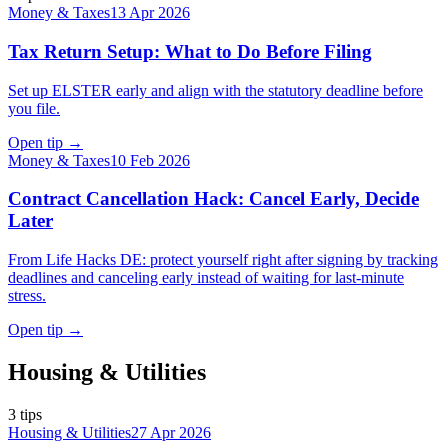
Money & Taxes
13 Apr 2026
Tax Return Setup: What to Do Before Filing
Set up ELSTER early and align with the statutory deadline before
you file.
Open tip
→
Money & Taxes
10 Feb 2026
Contract Cancellation Hack: Cancel Early, Decide
Later
From Life Hacks DE: protect yourself right after signing by tracking
deadlines and canceling early instead of waiting for last-minute
stress.
Open tip
→
Housing & Utilities
3
tips
Housing & Utilities
27 Apr 2026