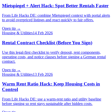
Mietspiegel + Alert Hack: Spot Better Rentals Faster
From Life Hacks DE: combine Mietspiegel context with portal alerts
to avoid overpriced listings and react quickly to fair offers.
Open tip
→
Housing & Utilities
14 Feb 2026
Rental Contract Checklist (Before You Sign)
Use this legal-first checklist to verify deposit, rent components,
operating costs, and notice clauses before signing a German rental
contract.
Open tip
→
Housing & Utilities
13 Feb 2026
Warm Rent Ratio Hack: Keep Housing Costs in
Control
From Life Hacks DE: use a warm-rent ratio and utility baseline
before signing so rent stays sustainable after hidden costs.