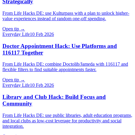
Strategically
From Life Hacks DE: use Kulturpass with a plan to unlock higher-
value experiences instead of random one-off spending.
Open tip
→
Everyday Life
10 Feb 2026
Doctor Appointment Hack: Use Platforms and
116117 Together
From Life Hacks DE: combine Doctolib/Jameda with 116117 and
flexible filters to find suitable appointments faster.
Open tip
→
Everyday Life
10 Feb 2026
Library and Club Hack: Build Focus and
Community
From Life Hacks DE: use public libraries, adult education programs,
and local clubs as low-cost leverage for productivity and social
integration.