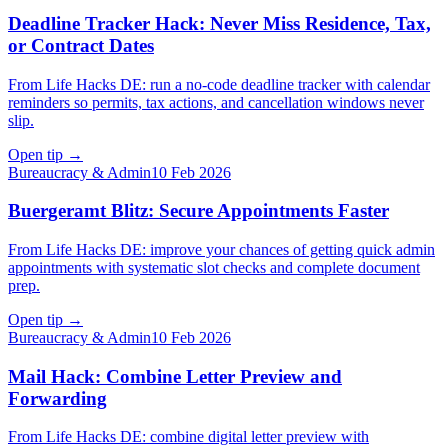
Deadline Tracker Hack: Never Miss Residence, Tax,
or Contract Dates
From Life Hacks DE: run a no-code deadline tracker with calendar
reminders so permits, tax actions, and cancellation windows never
slip.
Open tip
→
Bureaucracy & Admin
10 Feb 2026
Buergeramt Blitz: Secure Appointments Faster
From Life Hacks DE: improve your chances of getting quick admin
appointments with systematic slot checks and complete document
prep.
Open tip
→
Bureaucracy & Admin
10 Feb 2026
Mail Hack: Combine Letter Preview and
Forwarding
From Life Hacks DE: combine digital letter preview with